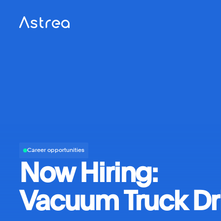
Career opportunities
Now Hiring:
Vacuum Truck Dr