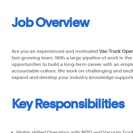
Job Overview
Astrea Pty Ltd
Are you an experienced and motivated
Vac Truck Ope
fast-growing team. With a large pipeline of work in th
opportunities to build a long-term career with an emp
accountable culture. We work on challenging and exciti
expand and develop your industry knowledge supporte
Key Responsibilities
Highly skilled Operators with NDD and Vacuum Truc