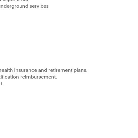
underground services
health insurance and retirement plans.
ification reimbursement.
t.