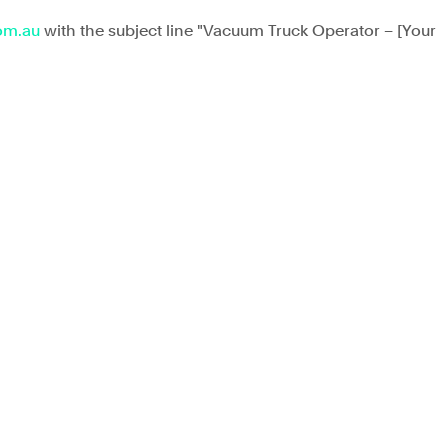
om.au
 with the subject line "Vacuum Truck Operator
 – [Your 