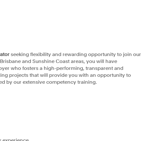
Privacy Policy
rator
seeking flexibility and rewarding opportunity
to join ou
e Brisbane and Sunshine Coast areas, you will have
loyer who fosters a high-performing, transparent and
ng projects that will provide you with an opportunity to
d by our extensive competency training.
k experience