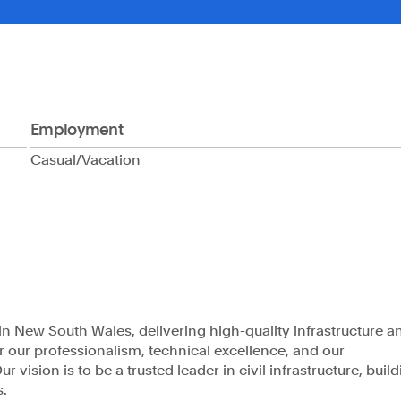
Company
Projects
About
Our People
C
Employment
Casual/Vacation
s of the land and
Phone
rging. We
1300 009 346
 of Aboriginal and
nd work.
Email
admin@astrea.com.au
n New South Wales, delivering high-quality infrastructure a
or our professionalism, technical excellence, and our
 vision is to be a trusted leader in civil infrastructure, buil
s.