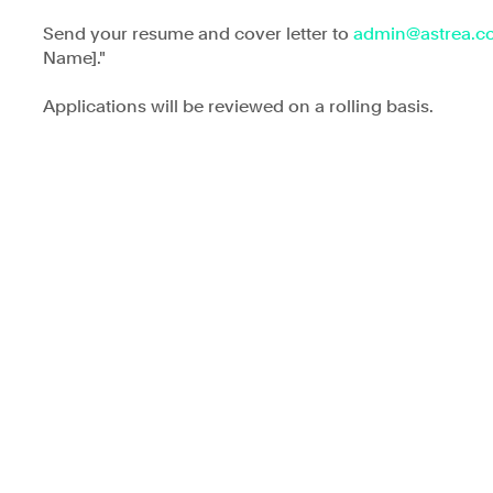
Send your resume and cover letter to 
admin@astrea.c
Name]."
Applications will be reviewed on a rolling basis.