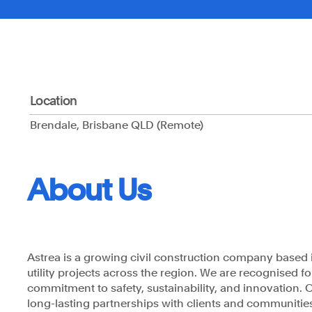
Location
Brendale, Brisbane QLD (Remote)
Astrea respects and honours the Traditional Custodian
pay our respects to their Elders past, present and eme
acknowledge the stories, traditions and living cultures
Torres Strait Islander peoples on the land we gather a
About Us
Astrea is a growing civil construction company based i
utility projects across the region. We are recognised f
commitment to safety, sustainability, and innovation. Our
long-lasting partnerships with clients and communitie