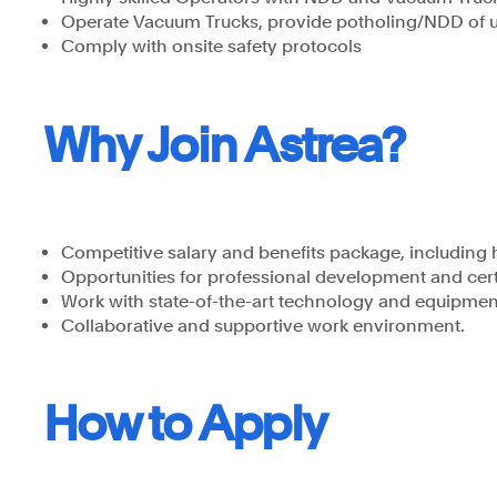
Operate Vacuum Trucks, provide potholing/NDD of 
Comply with onsite safety protocols
Why Join Astrea?
Competitive salary and benefits package, including 
Opportunities for professional development and cert
Work with state-of-the-art technology and equipmen
Collaborative and supportive work environment.
How to Apply