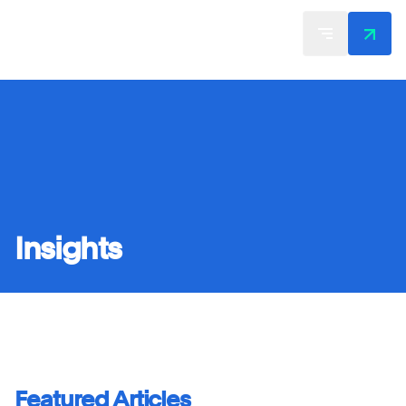
Insights
Featured Articles