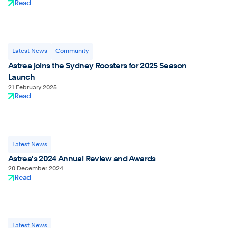
Read
Latest News
Community
Astrea joins the Sydney Roosters for 2025 Season
Launch
21 February 2025
Read
Latest News
Astrea's 2024 Annual Review and Awards
20 December 2024
Read
Latest News