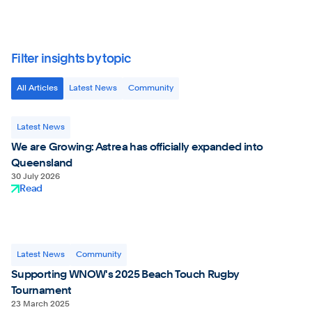
Filter insights by topic
All Articles
Latest News
Community
Latest News
We are Growing: Astrea has officially expanded into
Queensland
30 July 2026
Read
Latest News
Community
Supporting WNOW's 2025 Beach Touch Rugby
Tournament
23 March 2025