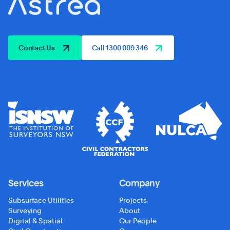
Contact Us
Call 1300 009 346
Services
Company
Subsurface Utilities
Projects
Surveying
About
Digital & Spatial
Our People