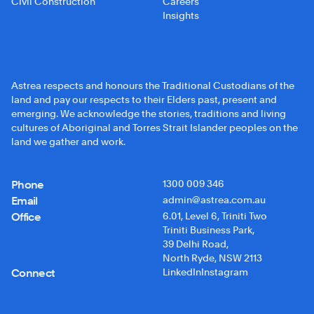
Civil Construction
Careers
Insights
Astrea respects and honours the Traditional Custodians of the
land and pay our respects to their Elders past, present and
emerging. We acknowledge the stories, traditions and living
cultures of Aboriginal and Torres Strait Islander peoples on the
land we gather and work.
Phone
1300 009 346
Email
admin@astrea.com.au
Office
6.01, Level 6, Triniti Two
Triniti Business Park,
39 Delhi Road,
North Ryde, NSW 2113
Connect
LinkedIn
Instagram