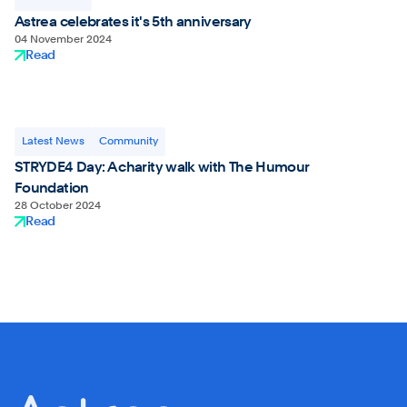
Astrea celebrates it's 5th anniversary
04 November 2024
Read
Latest News
Community
STRYDE4 Day: A charity walk with The Humour
Foundation
28 October 2024
Read