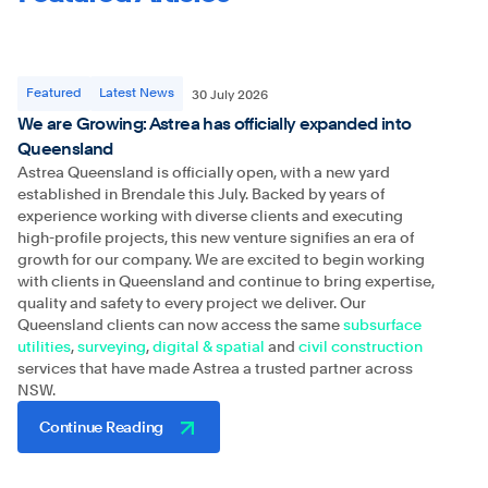
Featured
Latest News
30 July 2026
We are Growing: Astrea has officially expanded into
Queensland
Astrea Queensland is officially open, with a new yard
established in Brendale this July. Backed by years of
experience working with diverse clients and executing
high-profile projects, this new venture signifies an era of
growth for our company. We are excited to begin working
with clients in Queensland and continue to bring expertise,
quality and safety to every project we deliver. Our
Queensland clients can now access the same
subsurface
utilities
,
surveying
,
digital & spatial
and
civil construction
services that have made Astrea a trusted partner across
NSW.
Continue Reading