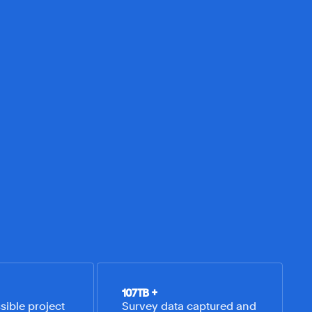
107
TB +
ible project 
Survey data captured and 