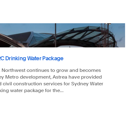
C Drinking Water Package
's Northwest continues to grow and becomes
ey Metro development, Astrea have provided
d civil construction services for Sydney Water
ing water package for the...