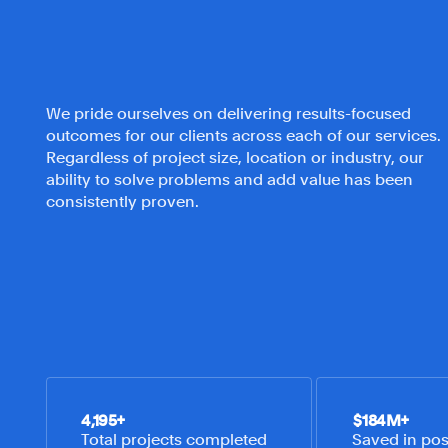
We pride ourselves on delivering results-focused
outcomes for our clients across each of our services.
Regardless of project size, location or industry, our
ability to solve problems and add value has been
consistently proven.
4,195
+
$
184
M+
Total projects completed
Saved in poss