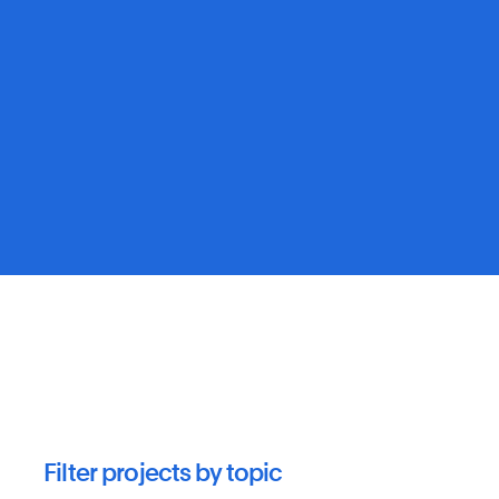
Filter projects by topic