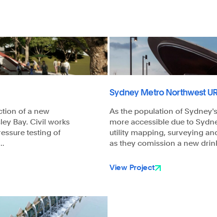
Sydney Metro Northwest UR
ction of a new
As the population of Sydney
ley Bay. Civil works
more accessible due to Sydn
ressure testing of
utility mapping, surveying an
..
as they comission a new drink
View Project