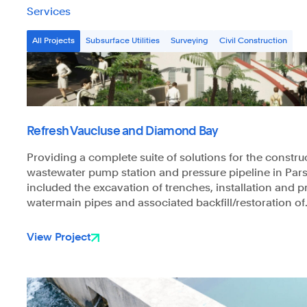
Services
All Projects
Subsurface Utilities
Surveying
Civil Construction
Refresh Vaucluse and Diamond Bay
Providing a complete suite of solutions for the constru
wastewater pump station and pressure pipeline in Pars
included the excavation of trenches, installation and p
watermain pipes and associated backfill/restoration of.
View Project