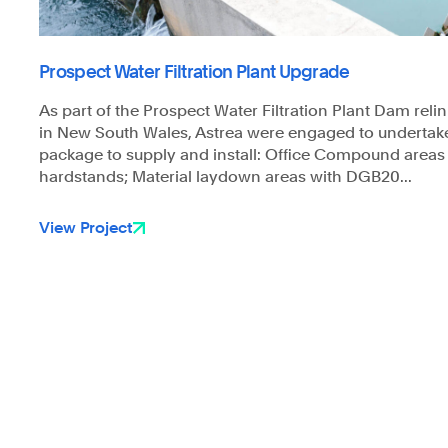
Prospect Water Filtration Plant Upgrade
As part of the Prospect Water Filtration Plant Dam reli
in New South Wales, Astrea were engaged to undertak
package to supply and install: Office Compound area
hardstands; Material laydown areas with DGB20...
View Project