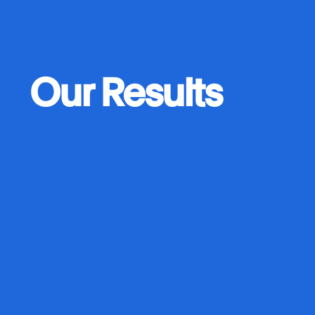
Our Results