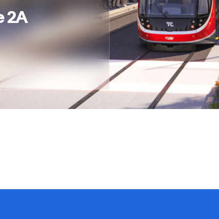
e 2A
Privacy Policy