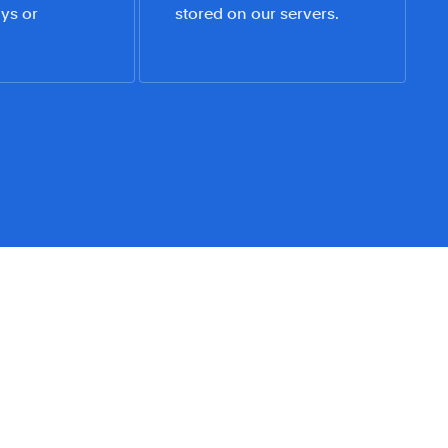
ys or 
stored on our servers.