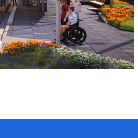
Website by Spicy Web