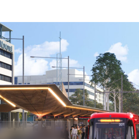
Company
Projects
About
Our People
C
s of the land and
Phone
rging. We
1300 009 346
 of Aboriginal and
nd work.
Email
admin@astrea.com.au