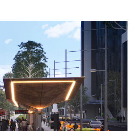
areers
Insights
Office
6.01, Level 6, Triniti Two
Triniti Business Park,
39 Delhi Road,
North Ryde, NSW 2113
Connect
LinkedIn
Instagram