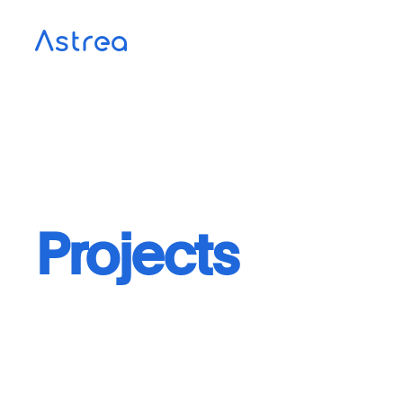
Projects