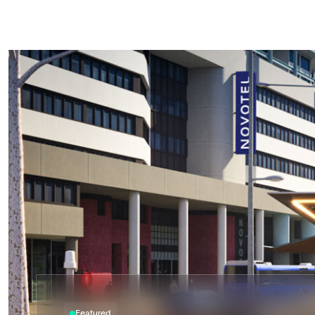
Astrea respects and honours the Traditional Custodian
pay our respects to their Elders past, present and eme
acknowledge the stories, traditions and living cultures
Torres Strait Islander peoples on the land we gather a
Featured