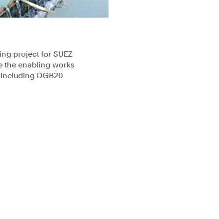
ning project for SUEZ
e the enabling works
s including DGB20