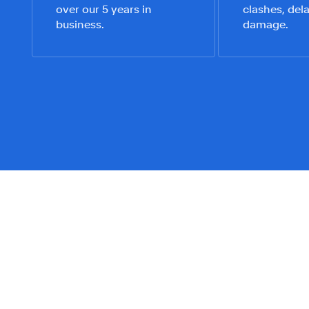
over our 5 years in
clashes, dela
business.
damage.