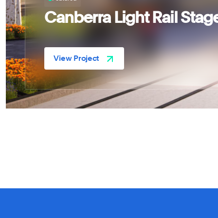
Canberra Light Rail Stag
Astrea Pty Ltd
View Project