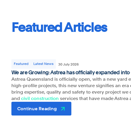
Featured Articles
Astrea respects and honours the Traditional Custodian
pay our respects to their Elders past, present and eme
Featured
Latest News
30 July 2026
acknowledge the stories, traditions and living cultures
We are Growing: Astrea has officially expanded int
Torres Strait Islander peoples on the land we gather a
Astrea Queensland is officially open, with a new yard 
high-profile projects, this new venture signifies an e
bring expertise, quality and safety to every project w
and
civil construction
services that have made Astrea 
Continue Reading