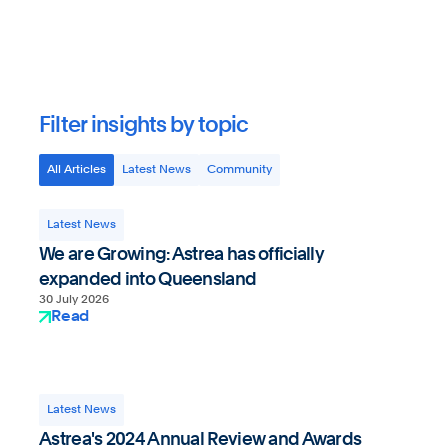
Astrea Pty Ltd
Filter insights by topic
All Articles
Latest News
Community
Latest News
We are Growing: Astrea has officially
expanded into Queensland
30 July 2026
Read
Latest News
Astrea's 2024 Annual Review and Awards