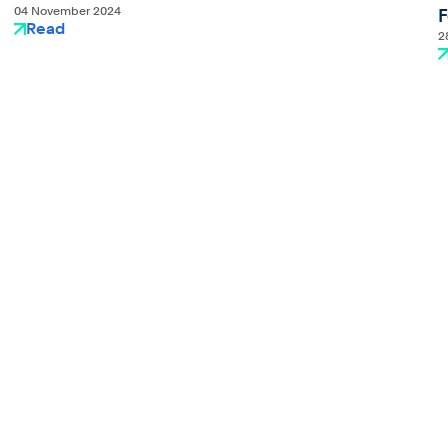
04 November 2024
F
Read
2