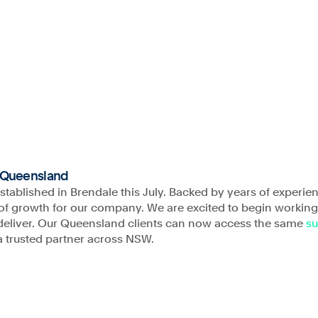
Company
Projects
About
Our People
C
s of the land and
Phone
rging. We
1300 009 346
 of Aboriginal and
o Queensland
nd work.
established in Brendale this July. Backed by years of experie
Email
ra of growth for our company. We are excited to begin workin
admin@astrea.com.au
e deliver. Our Queensland clients can now access the same
su
a trusted partner across NSW.