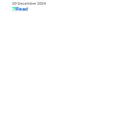
20 December 2024
Read