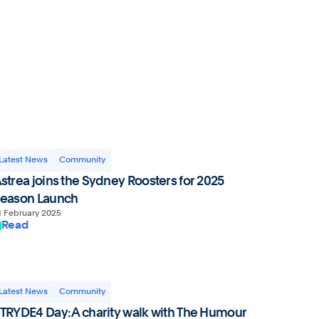
Website by Spicy Web
Latest News
Community
strea joins the Sydney Roosters for 2025
eason Launch
1 February 2025
Read
Latest News
Community
TRYDE4 Day: A charity walk with The Humour