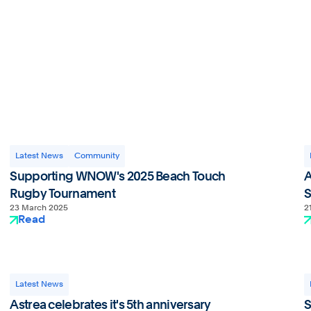
Privacy Policy
Latest News
Community
Supporting WNOW's 2025 Beach Touch
A
Rugby Tournament
S
23 March 2025
2
Read
Latest News
Astrea celebrates it's 5th anniversary
S