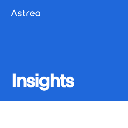
Insights