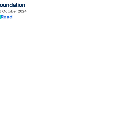
oundation
8 October 2024
Read