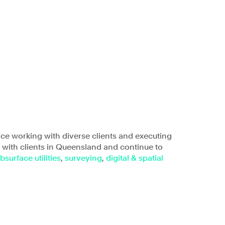
areers
Insights
Office
6.01, Level 6, Triniti Two
Triniti Business Park,
39 Delhi Road,
nce working with diverse clients and executing
North Ryde, NSW 2113
g with clients in Queensland and continue to
bsurface utilities
,
surveying
,
digital & spatial
Connect
LinkedIn
Instagram